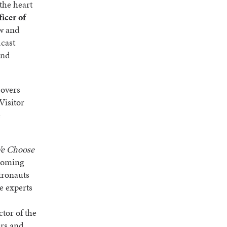
 the heart
icer of
ew and
dcast
and
covers
Visitor
e
e Choose
pcoming
tronauts
e experts
tor of the
ers and