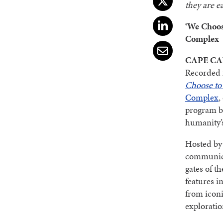
they are e
‘We Choos
Complex
CAPE CAN
Recorded f
Choose to
Complex
,
program by
humanity’
Hosted by
communic
gates of t
features i
from iconi
exploratio