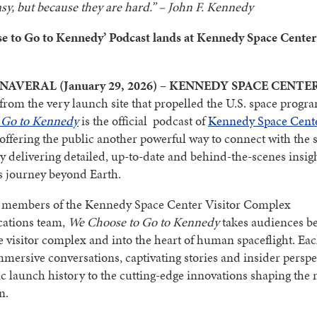
asy, but because they are hard.” – John F. Kennedy
e to Go to Kennedy’ Podcast lands at Kennedy Space Center 
AVERAL (January 29, 2026) – KENNEDY SPACE CENTE
rom the very launch site that propelled the U.S. space progr
 Go to Kennedy
is the official podcast of
Kennedy Space Cente
 offering the public another powerful way to connect with the 
 delivering detailed, up-to-date and behind-the-scenes insigh
s journey beyond Earth.
 members of the Kennedy Space Center Visitor Complex
ations team,
We Choose to Go to Kennedy
takes audiences b
he visitor complex and into the heart of human spaceflight. Ea
mmersive conversations, captivating stories and insider perspe
c launch history to the cutting-edge innovations shaping the n
n.