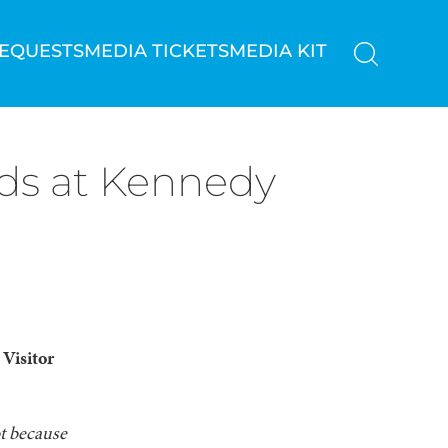
REQUESTS
MEDIA TICKETS
MEDIA KIT
nds at Kennedy
Visitor
ot because