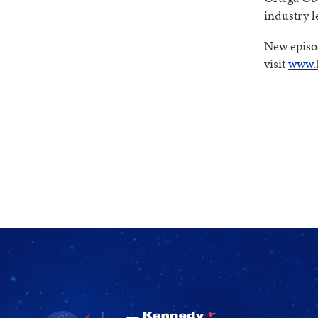
industry l
New episod
visit
www.