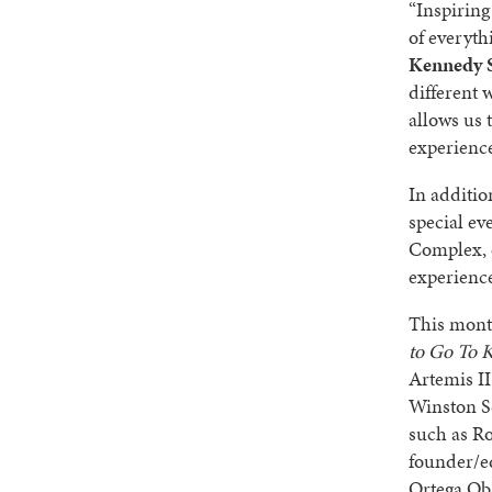
“Inspiring
of everyth
Kennedy S
different 
allows us 
experience
In additio
special ev
Complex, o
experience
This mont
to Go To 
Artemis II
Winston S
such as Ro
founder/e
Ortega Ob