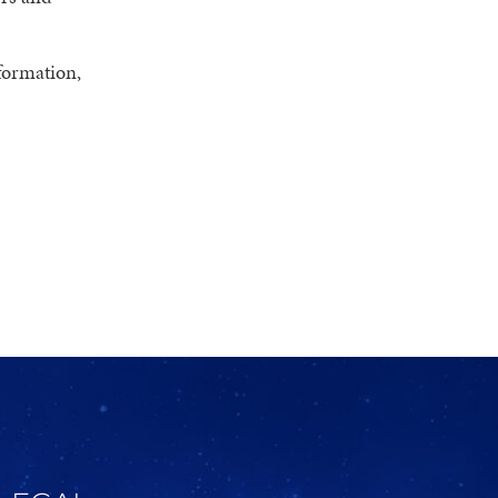
formation,