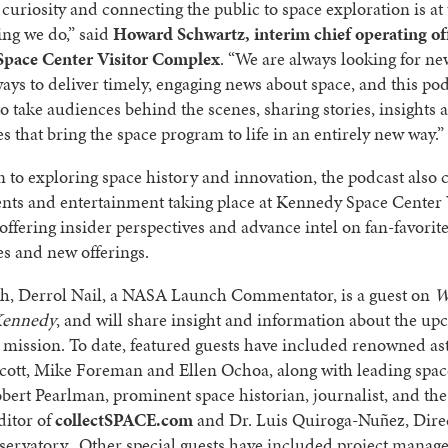
 curiosity and connecting the public to space exploration is at
ing we do,” said
Howard Schwartz, interim chief operating off
pace Center Visitor Complex
. “We are always looking for n
ways to deliver timely, engaging news about space, and this po
to take audiences behind the scenes, sharing stories, insights 
s that bring the space program to life in an entirely new way.”
n to exploring space history and innovation, the podcast also 
ents and entertainment taking place at Kennedy Space Center 
ffering insider perspectives and advance intel on fan-favorit
s and new offerings.
h, Derrol Nail, a NASA Launch Commentator, is a guest on
W
Kennedy
, and will share insight and information about the u
 mission. To date, featured guests have included renowned as
cott, Mike Foreman and Ellen Ochoa, along with leading spac
bert Pearlman, prominent space historian, journalist, and the
ditor of
collectSPACE.com
and Dr. Luis Quiroga-Nuñez, Direc
servatory. Other special guests have included project manag