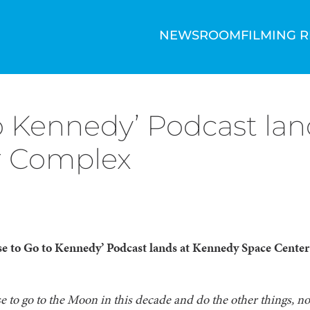
NEWSROOM
FILMING 
o Kennedy’ Podcast la
or Complex
e to Go to Kennedy’ Podcast lands at Kennedy Space Center 
 to go to the Moon in this decade and do the other things, n