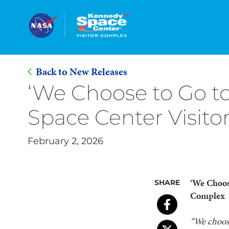
Back to New Releases
Skip
‘We Choose to Go t
to
Space Center Visit
Main
Content
February 2, 2026
‘We Choos
SHARE
Complex
“
We choose