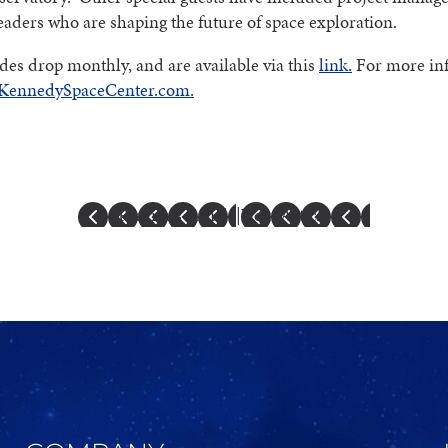
eaders who are shaping the future of space exploration.
es drop monthly, and are available via this
link.
For more in
KennedySpaceCenter.com.
Previous Article
|
Next Article