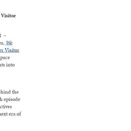
Visitor
R
–
am,
We
r Visitor
space
ts into
ehind the
ch episode
ctives
ext era of