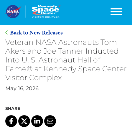
Back to New Releases
Skip
Veteran NASA Astronauts Tom
to
Akers and Joe Tanner Inducted
Main
Into U. S. Astronaut Hall of
Content
Fame® at Kennedy Space Center
Visitor Complex
May 16, 2026
SHARE