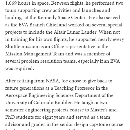
1,069 hours in space. Between flights, he performed two
tours supporting crew activities and launches and
landings at the Kennedy Space Center. He also served
as the EVA Branch Chief and worked on several special
projects to include the Altair Lunar Lander. When not
in training for his own flights, he supported nearly every
Shuttle mission as an Office representative to the
Mission Management Team and was a member of
several problem resolution teams, especially if an EVA
was required.
After retiring from NASA, Joe chose to give back to
future generations as a Teaching Professor in the
Aerospace Engineering Sciences Department of the
University of Colorado Boulder. He taught a two-
semester engineering projects course to Master’s and
PhD students for eight years and served as a team
advisor and grader in the senior design capstone course