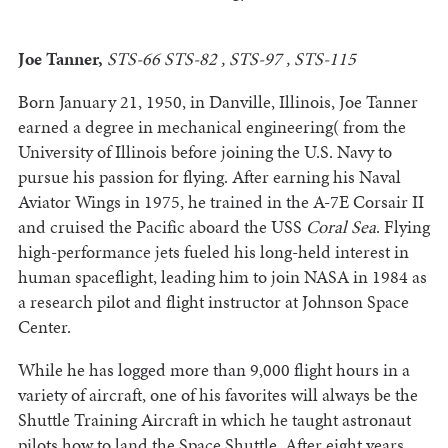
Joe Tanner,
STS-66 STS-82 , STS-97 , STS-115
Born January 21, 1950, in Danville, Illinois, Joe Tanner
earned a degree in mechanical engineering( from the
University of Illinois before joining the U.S. Navy to
pursue his passion for flying. After earning his Naval
Aviator Wings in 1975, he trained in the A-7E Corsair II
and cruised the Pacific aboard the USS
Coral Sea
. Flying
high-performance jets fueled his long-held interest in
human spaceflight, leading him to join NASA in 1984 as
a research pilot and flight instructor at Johnson Space
Center.
While he has logged more than 9,000 flight hours in a
variety of aircraft, one of his favorites will always be the
Shuttle Training Aircraft in which he taught astronaut
pilots how to land the Space Shuttle. After eight years