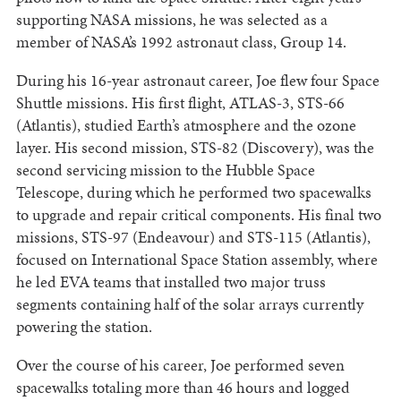
supporting NASA missions, he was selected as a
member of NASA’s 1992 astronaut class, Group 14.
During his 16-year astronaut career, Joe flew four Space
Shuttle missions. His first flight, ATLAS-3, STS-66
(Atlantis), studied Earth’s atmosphere and the ozone
layer. His second mission, STS-82 (Discovery), was the
second servicing mission to the Hubble Space
Telescope, during which he performed two spacewalks
to upgrade and repair critical components. His final two
missions, STS-97 (Endeavour) and STS-115 (Atlantis),
focused on International Space Station assembly, where
he led EVA teams that installed two major truss
segments containing half of the solar arrays currently
powering the station.
Over the course of his career, Joe performed seven
spacewalks totaling more than 46 hours and logged