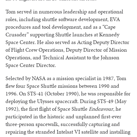
Tom served in numerous leadership and operational
roles, including shuttle software development, EVA
procedures and tool development, and as a “Cape
Crusader” supporting Shuttle launches at Kennedy
Space Center. He also served as Acting Deputy Director
of Flight Crew Operations, Deputy Director of Mission
Operations, and Technical Assistant to the Johnson
Space Center Director.
Selected by NASA as a mission specialist in 1987, Tom
flew four Space Shuttle missions between 1990 and
1996. On STS-41 (October 1990), he was responsible for
deploying the Ulysses spacecraft. During STS-49 (May
1992), the first flight of Space Shuttle
Endeavour
, he
participated in the historic and unplanned first-ever
three-person spacewalk, successfully capturing and
repairing the stranded Intelsat VI satellite and installing