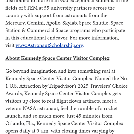
distributed to more than 900 exceptional students in the
fields of STEM at 55 university partners across the
country with support from astronauts from the
Mercury, Gemini, Apollo, Skylab, Space Shuttle, Space
Station & Commercial Space programs who participate
in this educational endeavor. For more information,
visit
www.AstronautScholarship.org.
About Kennedy Space Center Visitor Complex
Go beyond imagination and into something real at
Kennedy Space Center Visitor Complex. Named the No.
1 U.S. Attraction by Tripadvisor’s 2025 Travelers’ Choice
Awards, Kennedy Space Center Visitor Complex gets
visitors up close to real flight flown artifacts, meet a
veteran NASA astronaut, feel the rumble of a rocket
launch, and so much more. Just 45 minutes from
Orlando, Fla., Kennedy Space Center Visitor Complex
opens daily at 9 a.m. with closing times varying by