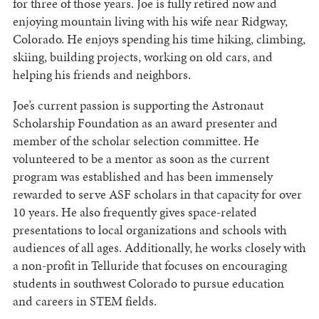
for three of those years. Joe is fully retired now and
enjoying mountain living with his wife near Ridgway,
Colorado. He enjoys spending his time hiking, climbing,
skiing, building projects, working on old cars, and
helping his friends and neighbors.
Joe’s current passion is supporting the Astronaut
Scholarship Foundation as an award presenter and
member of the scholar selection committee. He
volunteered to be a mentor as soon as the current
program was established and has been immensely
rewarded to serve ASF scholars in that capacity for over
10 years. He also frequently gives space-related
presentations to local organizations and schools with
audiences of all ages. Additionally, he works closely with
a non-profit in Telluride that focuses on encouraging
students in southwest Colorado to pursue education
and careers in STEM fields.