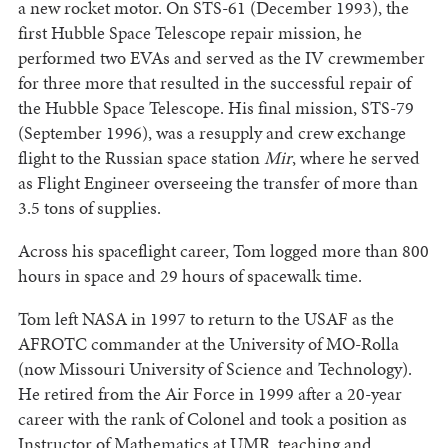
a new rocket motor. On STS-61 (December 1993), the
first Hubble Space Telescope repair mission, he
performed two EVAs and served as the IV crewmember
for three more that resulted in the successful repair of
the Hubble Space Telescope. His final mission, STS-79
(September 1996), was a resupply and crew exchange
flight to the Russian space station
Mir
, where he served
as Flight Engineer overseeing the transfer of more than
3.5 tons of supplies.
Across his spaceflight career, Tom logged more than 800
hours in space and 29 hours of spacewalk time.
Tom left NASA in 1997 to return to the USAF as the
AFROTC commander at the University of MO-Rolla
(now Missouri University of Science and Technology).
He retired from the Air Force in 1999 after a 20-year
career with the rank of Colonel and took a position as
Instructor of Mathematics at UMR, teaching and