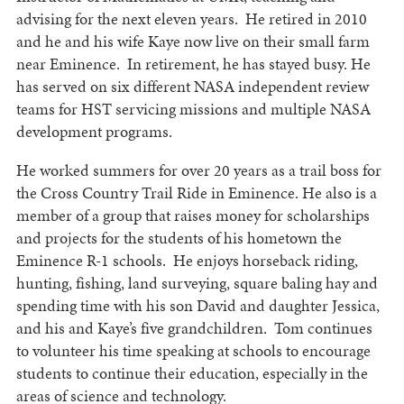
advising for the next eleven years. He retired in 2010
and he and his wife Kaye now live on their small farm
near Eminence. In retirement, he has stayed busy. He
has served on six different NASA independent review
teams for HST servicing missions and multiple NASA
development programs.
He worked summers for over 20 years as a trail boss for
the Cross Country Trail Ride in Eminence. He also is a
member of a group that raises money for scholarships
and projects for the students of his hometown the
Eminence R-1 schools. He enjoys horseback riding,
hunting, fishing, land surveying, square baling hay and
spending time with his son David and daughter Jessica,
and his and Kaye’s five grandchildren. Tom continues
to volunteer his time speaking at schools to encourage
students to continue their education, especially in the
areas of science and technology.