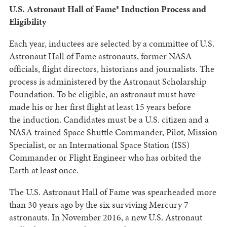
U.S. Astronaut Hall of Fame® Induction Process and
Eligibility
Each year, inductees are selected by a committee of U.S.
Astronaut Hall of Fame astronauts, former NASA
officials, flight directors, historians and journalists. The
process is administered by the Astronaut Scholarship
Foundation. To be eligible, an astronaut must have
made his or her first flight at least 15 years before
the induction. Candidates must be a U.S. citizen and a
NASA-trained Space Shuttle Commander, Pilot, Mission
Specialist, or an International Space Station (ISS)
Commander or Flight Engineer who has orbited the
Earth at least once.
The U.S. Astronaut Hall of Fame was spearheaded more
than 30 years ago by the six surviving Mercury 7
astronauts. In November 2016, a new U.S. Astronaut