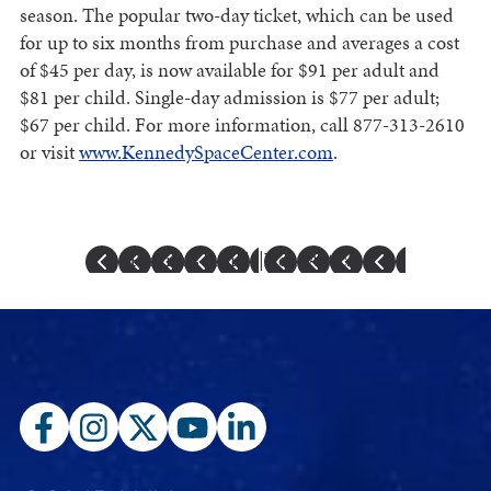
season. The popular two-day ticket, which can be used
for up to six months from purchase and averages a cost
of $45 per day, is now available for $91 per adult and
$81 per child. Single-day admission is $77 per adult;
$67 per child. For more information, call 877-313-2610
or visit
www.KennedySpaceCenter.com
.
Previous Article
|
Next Article