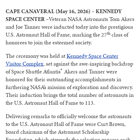
CAPE CANAVERAL (May 16, 2026) – KENNEDY
SPACE CENTER –
Veteran NASA Astronauts Tom Akers
and Joe Tanner were inducted today into the prestigious
th
U.S. Astronaut Hall of Fame, marking the 27
class of
honorees to join the esteemed society.
The ceremony was held at
Kennedy Space Center
Visitor Complex
, set against the awe-inspiring backdrop
®
of Space Shuttle Atlantis
Akers and Tanner were
honored for their outstanding accomplishments in
furthering NASA’s mission of exploration and discovery.
Their induction brings the total number of astronauts in
the U.S. Astronaut Hall of Fame to 113.
Delivering remarks to officially welcome the astronauts
to the U.S. Astronaut Hall of Fame were Curt Brown,
board chairman of the Astronaut Scholarship
Foundation, which stewards the selection process each