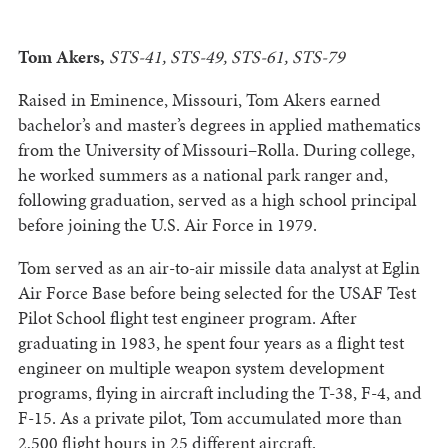
Tom Akers,
STS-41, STS-49, STS-61, STS-79
Raised in Eminence, Missouri, Tom Akers earned
bachelor’s and master’s degrees in applied mathematics
from the University of Missouri–Rolla. During college,
he worked summers as a national park ranger and,
following graduation, served as a high school principal
before joining the U.S. Air Force in 1979.
Tom served as an air-to-air missile data analyst at Eglin
Air Force Base before being selected for the USAF Test
Pilot School flight test engineer program. After
graduating in 1983, he spent four years as a flight test
engineer on multiple weapon system development
programs, flying in aircraft including the T-38, F-4, and
F-15. As a private pilot, Tom accumulated more than
2,500 flight hours in 25 different aircraft.