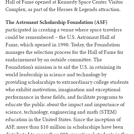
Hall of Fame opened at Kennedy Space Center Visitor
Complex, as part of the Heroes & Legends attraction.
The Astronaut Scholarship Foundation (ASF)
participated in creating a venue where space travelers
could be remembered – the U.S. Astronaut Hall of
Fame, which opened in 1990. Today, the Foundation
manages the selection process for the Hall of Fame for
enshrinement by an outside committee. The
Foundation’s mission is to aid the U.S. in retaining its
world leadership in science and technology by
providing scholarships to extraordinary college students
who exhibit motivation, imagination and exceptional
performance in these fields, and facilitate programs to
educate the public about the impact and importance of
science, technology, engineering and math (STEM)
education in the United States. Since the inception of
ASF, more than $10 million in scholarships have been