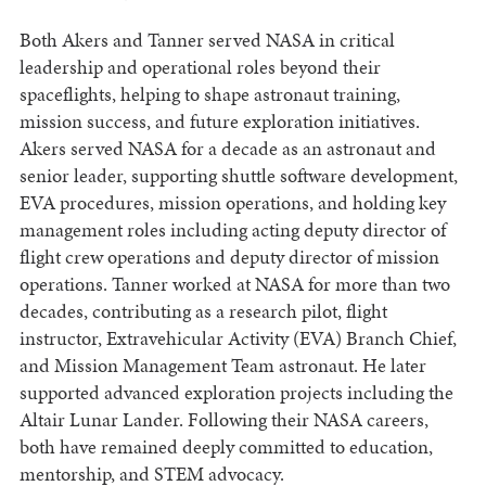
Both Akers and Tanner served NASA in critical
leadership and operational roles beyond their
spaceflights, helping to shape astronaut training,
mission success, and future exploration initiatives.
Akers served NASA for a decade as an astronaut and
senior leader, supporting shuttle software development,
EVA procedures, mission operations, and holding key
management roles including acting deputy director of
flight crew operations and deputy director of mission
operations. Tanner worked at NASA for more than two
decades, contributing as a research pilot, flight
instructor, Extravehicular Activity (EVA) Branch Chief,
and Mission Management Team astronaut. He later
supported advanced exploration projects including the
Altair Lunar Lander. Following their NASA careers,
both have remained deeply committed to education,
mentorship, and STEM advocacy.