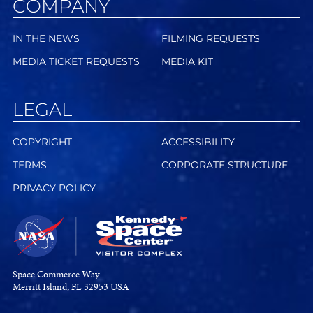
COMPANY
IN THE NEWS
FILMING REQUESTS
MEDIA TICKET REQUESTS
MEDIA KIT
LEGAL
COPYRIGHT
ACCESSIBILITY
TERMS
CORPORATE STRUCTURE
PRIVACY POLICY
Space Commerce Way
Merritt Island, FL 32953 USA