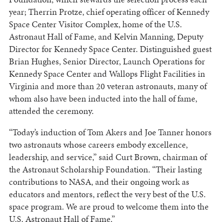
year; Therrin Protze, chief operating officer of Kennedy
Space Center Visitor Complex, home of the U.S.
Astronaut Hall of Fame, and Kelvin Manning, Deputy
Director for Kennedy Space Center. Distinguished guest
Brian Hughes, Senior Director, Launch Operations for
Kennedy Space Center and Wallops Flight Facilities in
Virginia and more than 20 veteran astronauts, many of
whom also have been inducted into the hall of fame,
attended the ceremony.
“Today’s induction of Tom Akers and Joe Tanner honors
two astronauts whose careers embody excellence,
leadership, and service,” said Curt Brown, chairman of
the Astronaut Scholarship Foundation. “Their lasting
contributions to NASA, and their ongoing work as
educators and mentors, reflect the very best of the U.S.
space program. We are proud to welcome them into the
U.S. Astronaut Hall of Fame.”